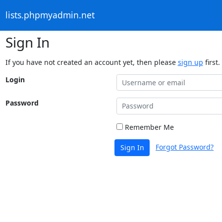
lists.phpmyadmin.net
Sign In
If you have not created an account yet, then please
sign up
first.
Login
Password
Remember Me
Forgot Password?
Sign In