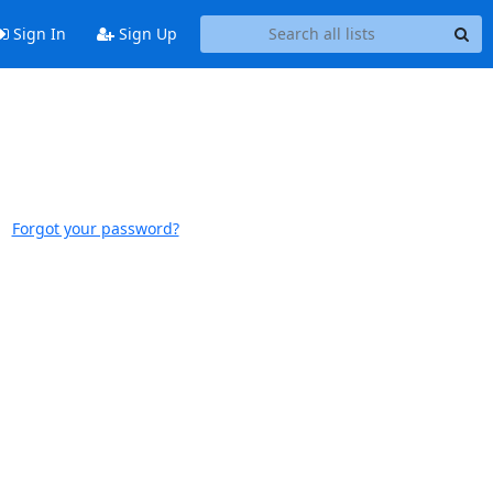
Sign In
Sign Up
Forgot your password?