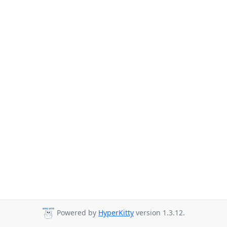
Powered by
HyperKitty
version 1.3.12.