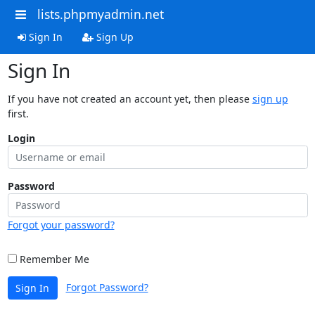
lists.phpmyadmin.net
Sign In
Sign Up
Sign In
If you have not created an account yet, then please
sign up
first.
Login
Password
Forgot your password?
Remember Me
Forgot Password?
Sign In