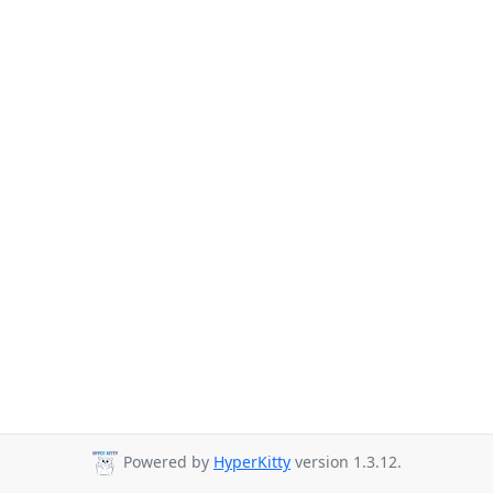
Powered by
HyperKitty
version 1.3.12.