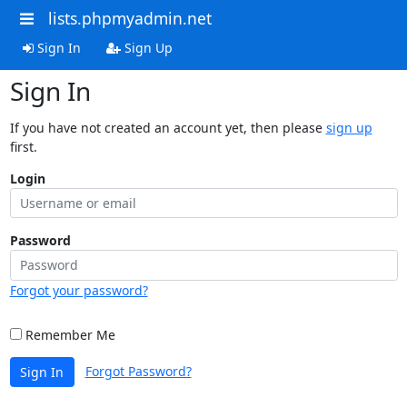
lists.phpmyadmin.net
Sign In
Sign Up
Sign In
If you have not created an account yet, then please
sign up
first.
Login
Password
Forgot your password?
Remember Me
Forgot Password?
Sign In