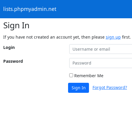
lists.phpmyadmin.net
Sign In
If you have not created an account yet, then please
sign up
first.
Login
Password
Remember Me
Forgot Password?
Sign In