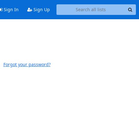
Sign In
Sign Up
Forgot your password?