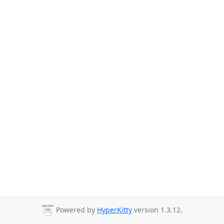
Powered by
HyperKitty
version 1.3.12.