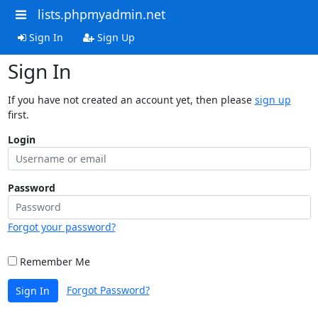
lists.phpmyadmin.net
Sign In
Sign Up
Sign In
If you have not created an account yet, then please
sign up
first.
Login
Password
Forgot your password?
Remember Me
Forgot Password?
Sign In