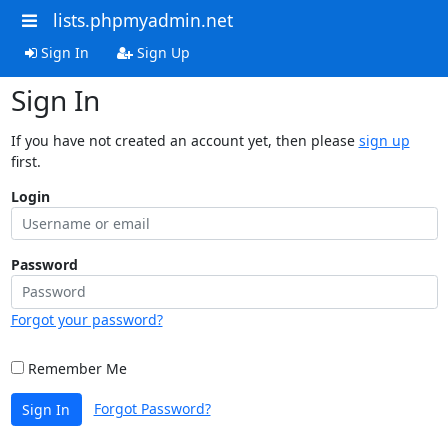
lists.phpmyadmin.net
Sign In
Sign Up
Sign In
If you have not created an account yet, then please
sign up
first.
Login
Password
Forgot your password?
Remember Me
Forgot Password?
Sign In