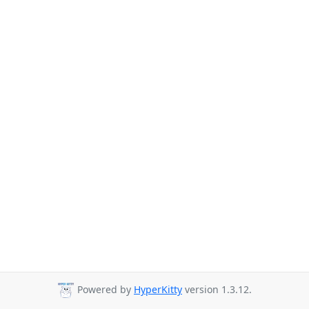
Powered by
HyperKitty
version 1.3.12.