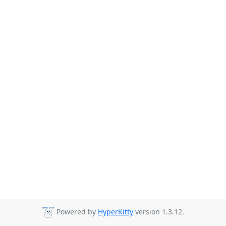
Powered by
HyperKitty
version 1.3.12.