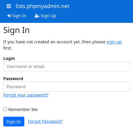
lists.phpmyadmin.net
Sign In
Sign Up
Sign In
If you have not created an account yet, then please
sign up
first.
Login
Password
Forgot your password?
Remember Me
Forgot Password?
Sign In