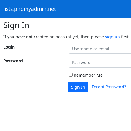
lists.phpmyadmin.net
Sign In
If you have not created an account yet, then please
sign up
first.
Login
Password
Remember Me
Forgot Password?
Sign In