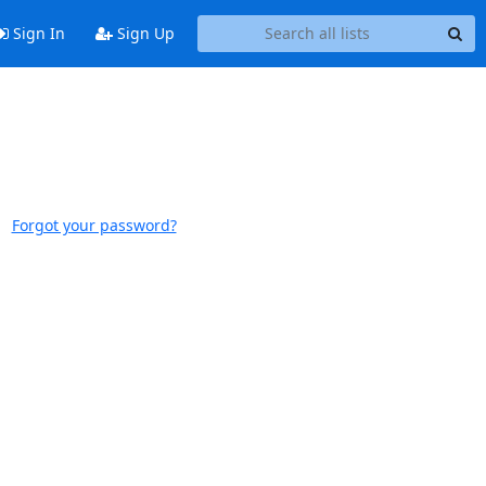
Sign In
Sign Up
Forgot your password?