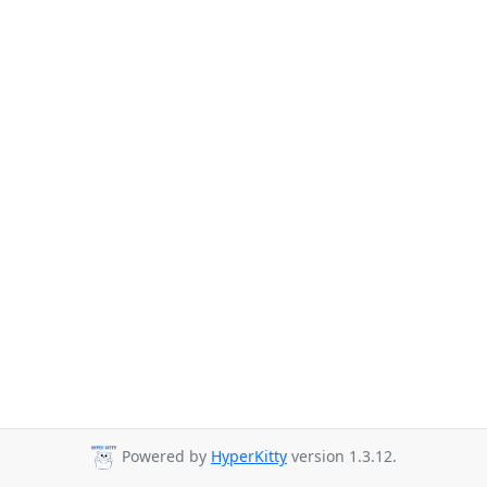
Powered by
HyperKitty
version 1.3.12.