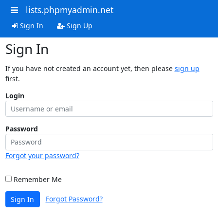
lists.phpmyadmin.net
Sign In
Sign Up
Sign In
If you have not created an account yet, then please
sign up
first.
Login
Password
Forgot your password?
Remember Me
Forgot Password?
Sign In