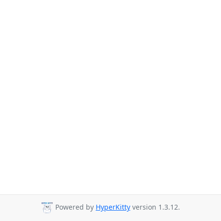
Powered by
HyperKitty
version 1.3.12.