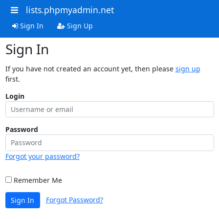
lists.phpmyadmin.net
Sign In
Sign Up
Sign In
If you have not created an account yet, then please
sign up
first.
Login
Password
Forgot your password?
Remember Me
Forgot Password?
Sign In