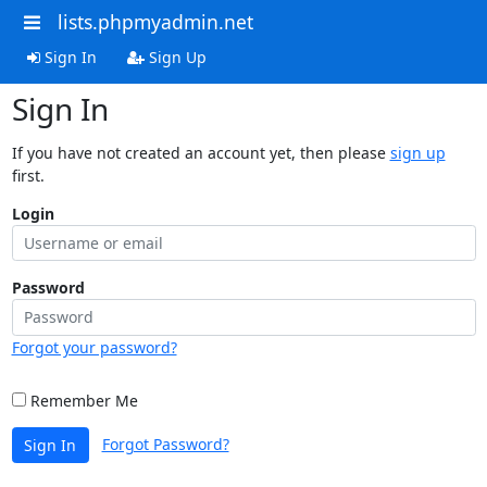
lists.phpmyadmin.net
Sign In
Sign Up
Sign In
If you have not created an account yet, then please
sign up
first.
Login
Password
Forgot your password?
Remember Me
Forgot Password?
Sign In