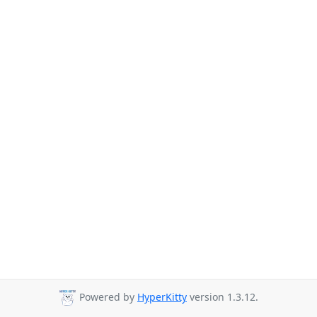
Powered by
HyperKitty
version 1.3.12.