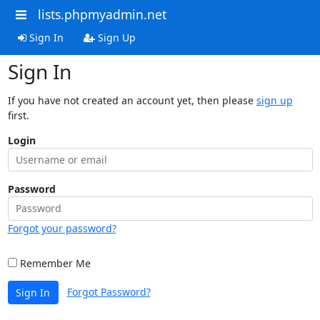
lists.phpmyadmin.net
Sign In
Sign Up
Sign In
If you have not created an account yet, then please
sign up
first.
Login
Password
Forgot your password?
Remember Me
Forgot Password?
Sign In