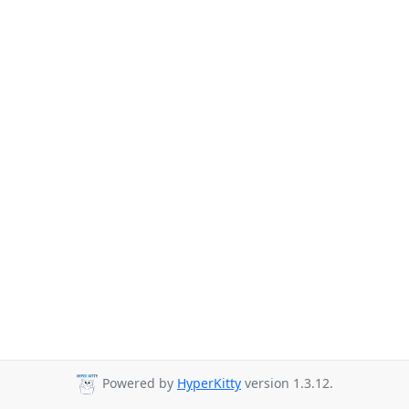
Powered by
HyperKitty
version 1.3.12.