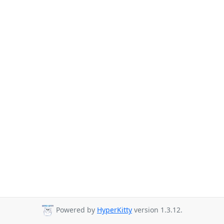
Powered by
HyperKitty
version 1.3.12.