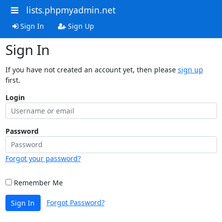
lists.phpmyadmin.net
Sign In
Sign Up
Sign In
If you have not created an account yet, then please
sign up
first.
Login
Password
Forgot your password?
Remember Me
Forgot Password?
Sign In