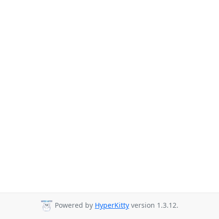
Powered by
HyperKitty
version 1.3.12.