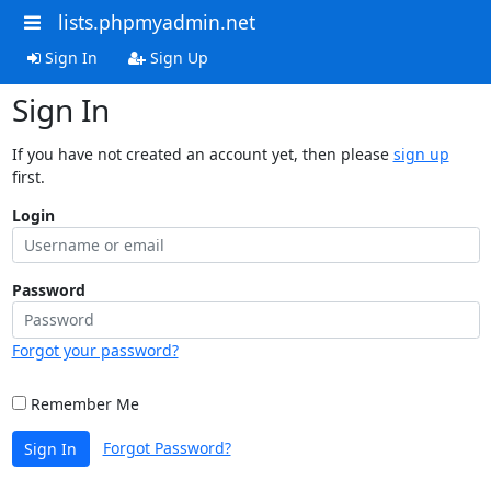
lists.phpmyadmin.net
Sign In
Sign Up
Sign In
If you have not created an account yet, then please
sign up
first.
Login
Password
Forgot your password?
Remember Me
Forgot Password?
Sign In