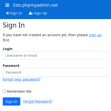
lists.phpmyadmin.net
Sign In
Sign Up
Sign In
If you have not created an account yet, then please
sign up
first.
Login
Password
Forgot your password?
Remember Me
Forgot Password?
Sign In