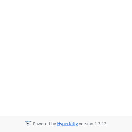
Powered by
HyperKitty
version 1.3.12.