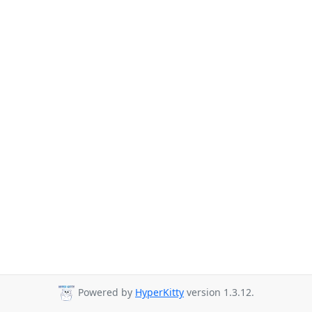
Powered by
HyperKitty
version 1.3.12.