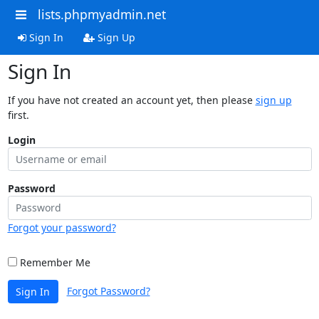
lists.phpmyadmin.net
Sign In
Sign Up
Sign In
If you have not created an account yet, then please
sign up
first.
Login
Password
Forgot your password?
Remember Me
Forgot Password?
Sign In