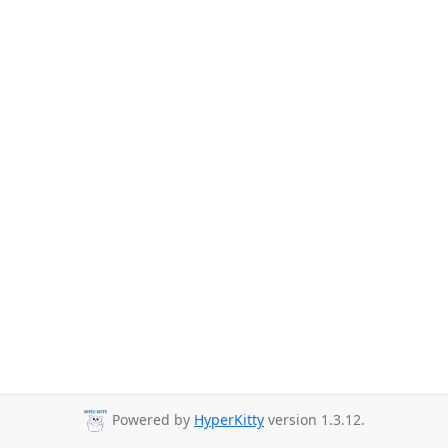
Powered by
HyperKitty
version 1.3.12.