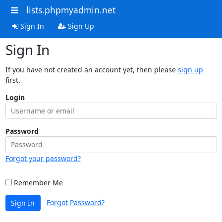
lists.phpmyadmin.net
Sign In
Sign Up
Sign In
If you have not created an account yet, then please
sign up
first.
Login
Password
Forgot your password?
Remember Me
Forgot Password?
Sign In