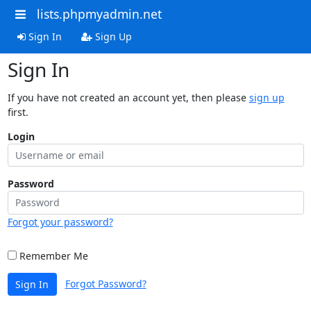
lists.phpmyadmin.net
Sign In
Sign Up
Sign In
If you have not created an account yet, then please
sign up
first.
Login
Password
Forgot your password?
Remember Me
Forgot Password?
Sign In