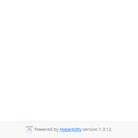
Powered by
HyperKitty
version 1.3.12.