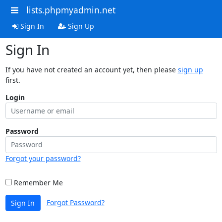
lists.phpmyadmin.net
Sign In
Sign Up
Sign In
If you have not created an account yet, then please
sign up
first.
Login
Password
Forgot your password?
Remember Me
Forgot Password?
Sign In