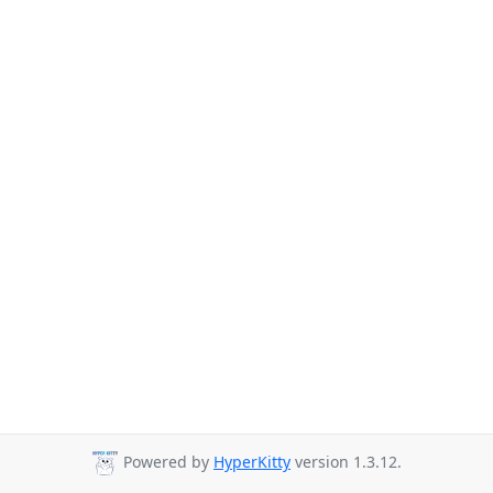
Powered by
HyperKitty
version 1.3.12.