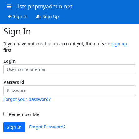
lists.phpmyadmin.net
Sign In
Sign Up
Sign In
If you have not created an account yet, then please
sign up
first.
Login
Password
Forgot your password?
Remember Me
Forgot Password?
Sign In