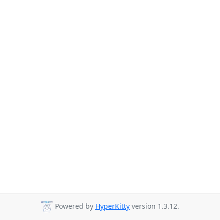
Powered by
HyperKitty
version 1.3.12.