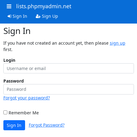
lists.phpmyadmin.net
Sign In
Sign Up
Sign In
If you have not created an account yet, then please
sign up
first.
Login
Password
Forgot your password?
Remember Me
Forgot Password?
Sign In