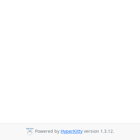
Powered by
HyperKitty
version 1.3.12.