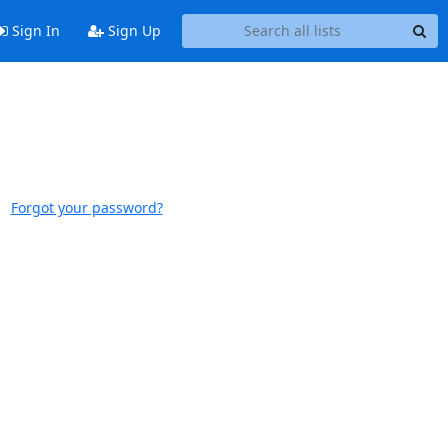
Sign In
Sign Up
Forgot your password?