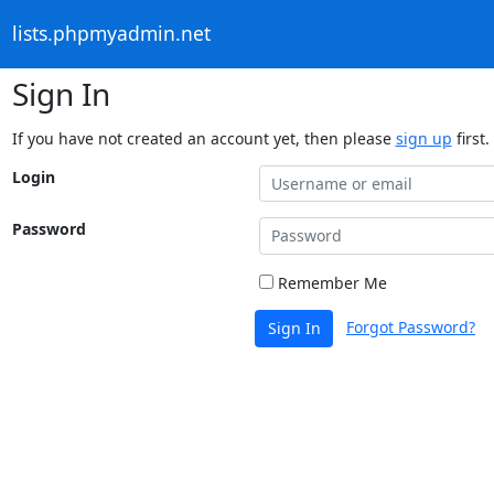
lists.phpmyadmin.net
Sign In
If you have not created an account yet, then please
sign up
first.
Login
Password
Remember Me
Forgot Password?
Sign In