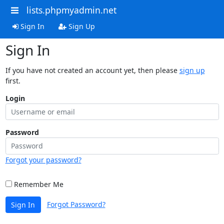
lists.phpmyadmin.net
Sign In
Sign Up
Sign In
If you have not created an account yet, then please
sign up
first.
Login
Password
Forgot your password?
Remember Me
Forgot Password?
Sign In