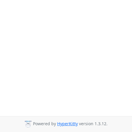
Powered by
HyperKitty
version 1.3.12.