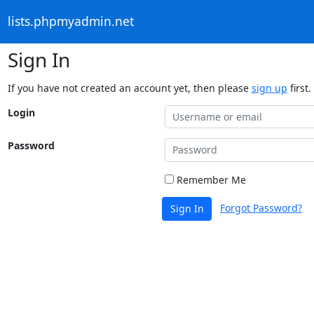
lists.phpmyadmin.net
Sign In
If you have not created an account yet, then please
sign up
first.
Login
Password
Remember Me
Forgot Password?
Sign In