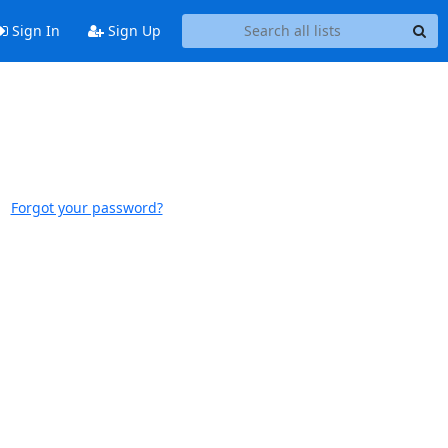
Sign In
Sign Up
Forgot your password?