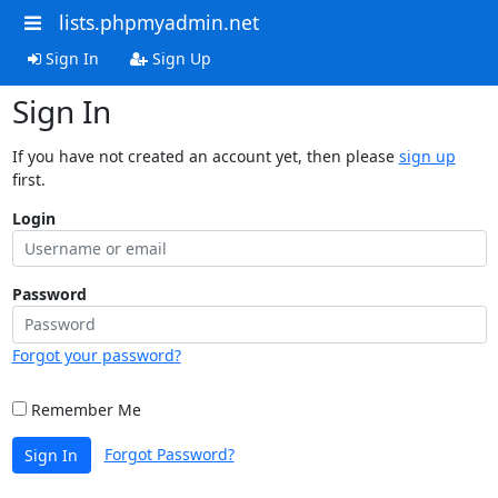
lists.phpmyadmin.net
Sign In
Sign Up
Sign In
If you have not created an account yet, then please
sign up
first.
Login
Password
Forgot your password?
Remember Me
Forgot Password?
Sign In