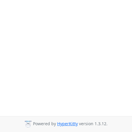
Powered by
HyperKitty
version 1.3.12.