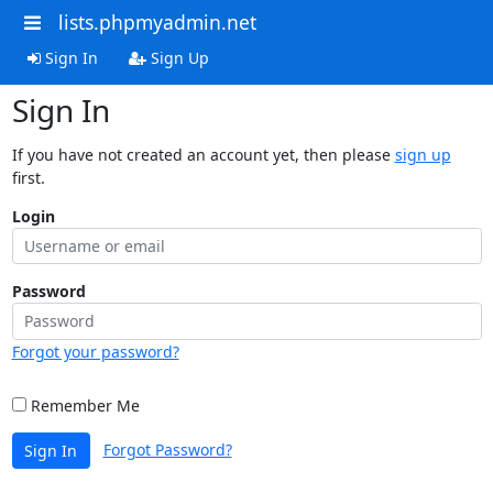
lists.phpmyadmin.net
Sign In
Sign Up
Sign In
If you have not created an account yet, then please
sign up
first.
Login
Password
Forgot your password?
Remember Me
Forgot Password?
Sign In