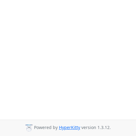
Powered by
HyperKitty
version 1.3.12.