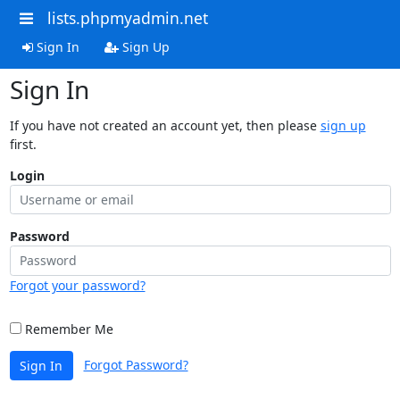
lists.phpmyadmin.net
Sign In
Sign Up
Sign In
If you have not created an account yet, then please
sign up
first.
Login
Password
Forgot your password?
Remember Me
Forgot Password?
Sign In