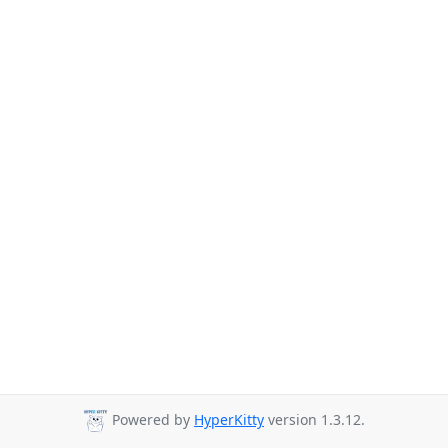
Powered by
HyperKitty
version 1.3.12.