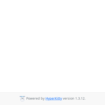
Powered by
HyperKitty
version 1.3.12.