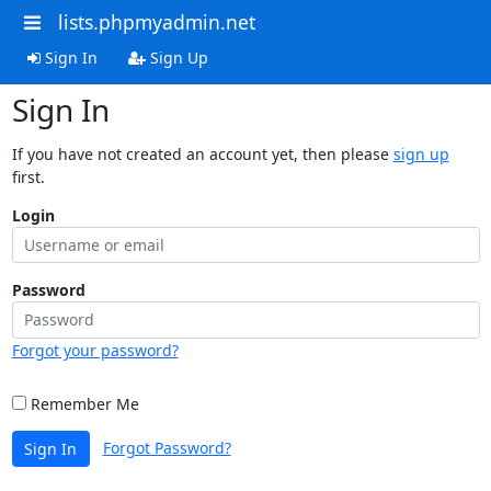
lists.phpmyadmin.net
Sign In
Sign Up
Sign In
If you have not created an account yet, then please
sign up
first.
Login
Password
Forgot your password?
Remember Me
Forgot Password?
Sign In