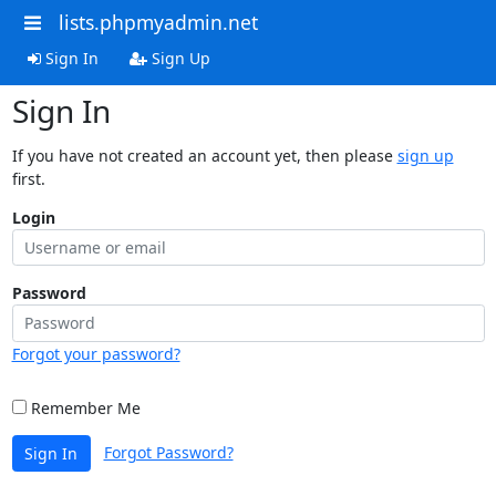
lists.phpmyadmin.net
Sign In
Sign Up
Sign In
If you have not created an account yet, then please
sign up
first.
Login
Password
Forgot your password?
Remember Me
Forgot Password?
Sign In