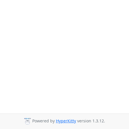
Powered by
HyperKitty
version 1.3.12.