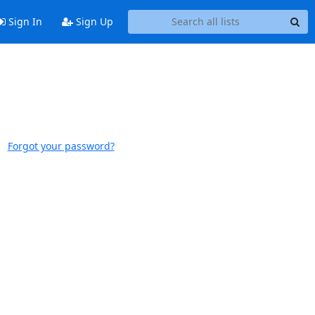
Sign In
Sign Up
Forgot your password?