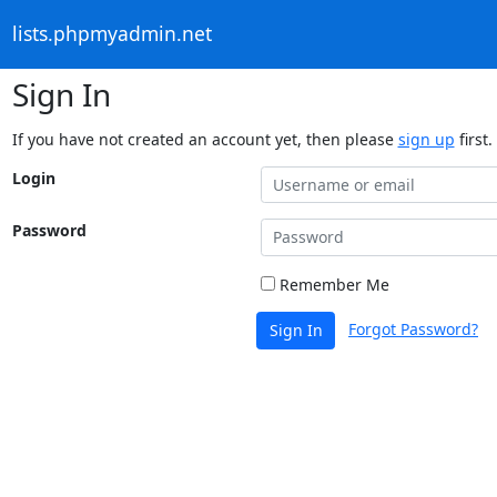
lists.phpmyadmin.net
Sign In
If you have not created an account yet, then please
sign up
first.
Login
Password
Remember Me
Forgot Password?
Sign In