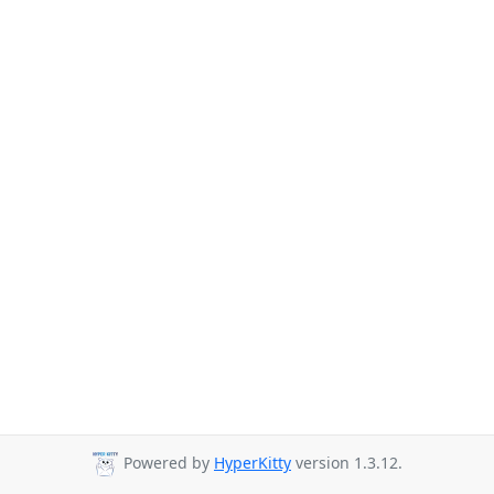
Powered by
HyperKitty
version 1.3.12.