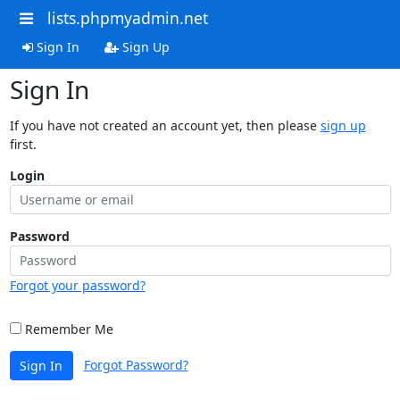
lists.phpmyadmin.net
Sign In
Sign Up
Sign In
If you have not created an account yet, then please
sign up
first.
Login
Password
Forgot your password?
Remember Me
Forgot Password?
Sign In