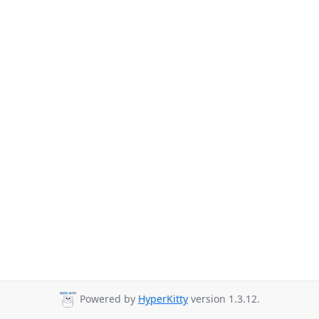
Powered by
HyperKitty
version 1.3.12.