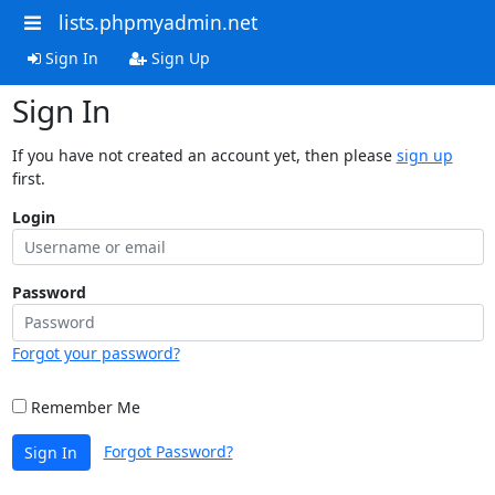
lists.phpmyadmin.net
Sign In
Sign Up
Sign In
If you have not created an account yet, then please
sign up
first.
Login
Password
Forgot your password?
Remember Me
Forgot Password?
Sign In