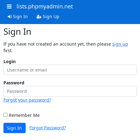
lists.phpmyadmin.net
Sign In
Sign Up
Sign In
If you have not created an account yet, then please
sign up
first.
Login
Password
Forgot your password?
Remember Me
Forgot Password?
Sign In