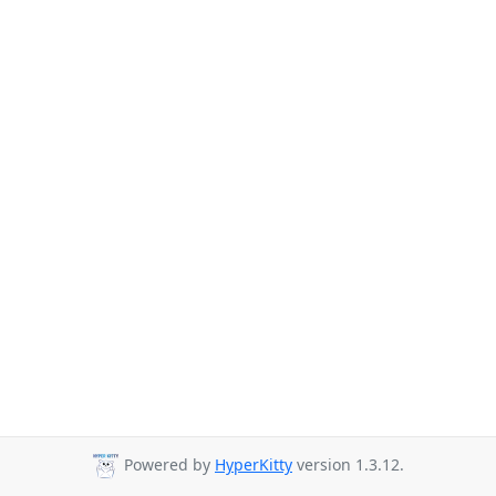
Powered by
HyperKitty
version 1.3.12.