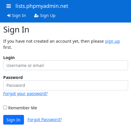
lists.phpmyadmin.net
Sign In
Sign Up
Sign In
If you have not created an account yet, then please
sign up
first.
Login
Password
Forgot your password?
Remember Me
Forgot Password?
Sign In