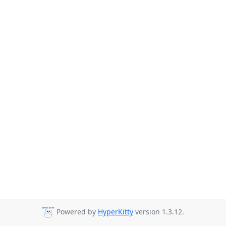
Powered by
HyperKitty
version 1.3.12.