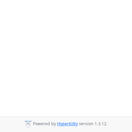
Powered by
HyperKitty
version 1.3.12.