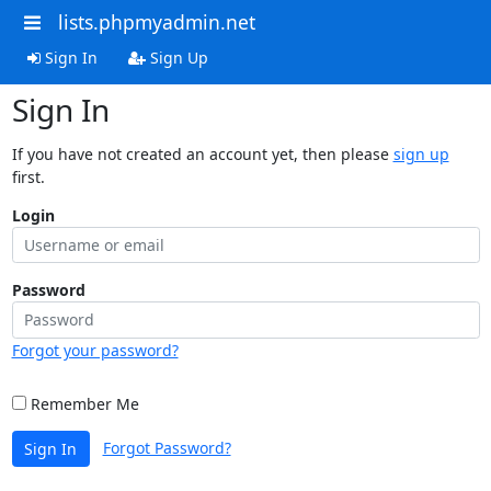
lists.phpmyadmin.net
Sign In
Sign Up
Sign In
If you have not created an account yet, then please
sign up
first.
Login
Password
Forgot your password?
Remember Me
Forgot Password?
Sign In