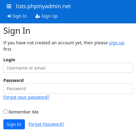
lists.phpmyadmin.net
Sign In
Sign Up
Sign In
If you have not created an account yet, then please
sign up
first.
Login
Password
Forgot your password?
Remember Me
Forgot Password?
Sign In