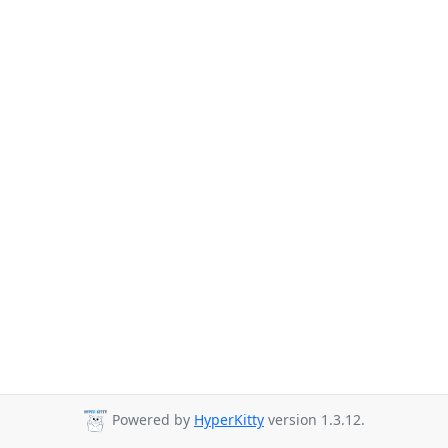
Powered by
HyperKitty
version 1.3.12.