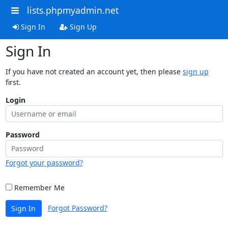
lists.phpmyadmin.net
Sign In
Sign Up
Sign In
If you have not created an account yet, then please
sign up
first.
Login
Password
Forgot your password?
Remember Me
Forgot Password?
Sign In