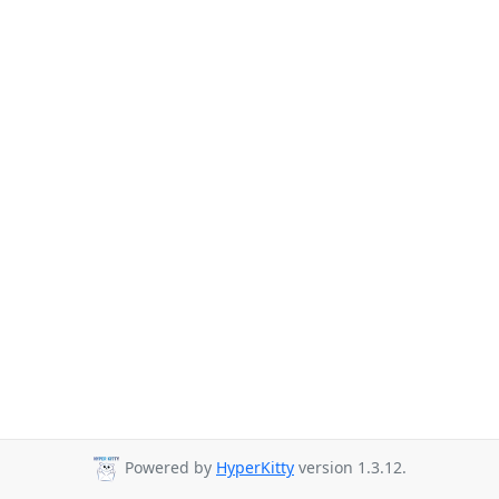
Powered by
HyperKitty
version 1.3.12.