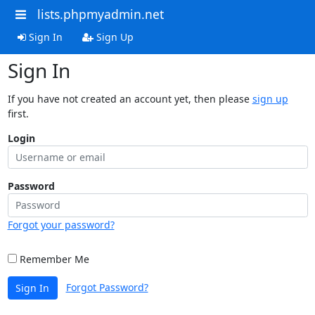
lists.phpmyadmin.net
Sign In
Sign Up
Sign In
If you have not created an account yet, then please
sign up
first.
Login
Password
Forgot your password?
Remember Me
Forgot Password?
Sign In