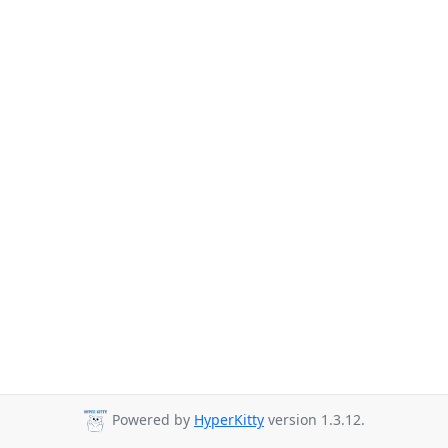
Powered by
HyperKitty
version 1.3.12.