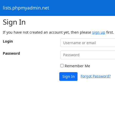
lists.phpmyadmin.net
Sign In
If you have not created an account yet, then please
sign up
first.
Login
Password
Remember Me
Forgot Password?
Sign In