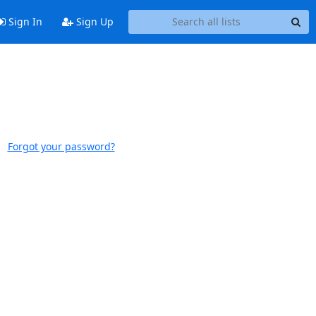
Sign In
Sign Up
Forgot your password?