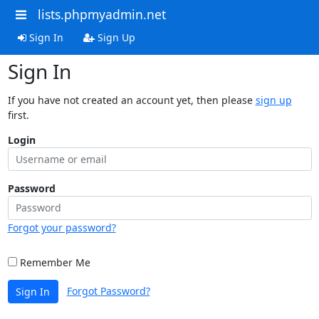
lists.phpmyadmin.net
Sign In
Sign Up
Sign In
If you have not created an account yet, then please
sign up
first.
Login
Password
Forgot your password?
Remember Me
Forgot Password?
Sign In