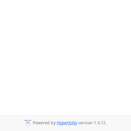
Powered by
HyperKitty
version 1.3.12.