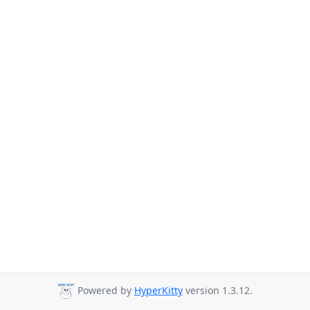
Powered by
HyperKitty
version 1.3.12.