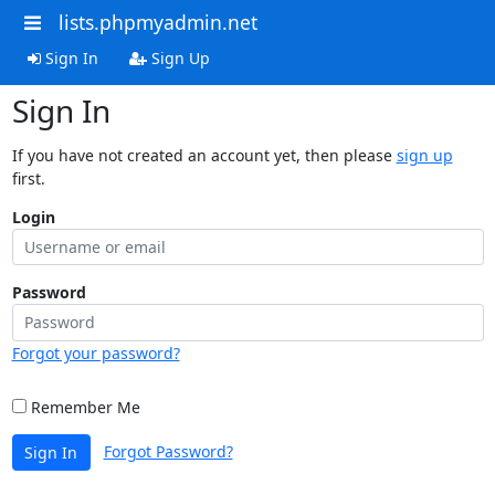
lists.phpmyadmin.net
Sign In
Sign Up
Sign In
If you have not created an account yet, then please
sign up
first.
Login
Password
Forgot your password?
Remember Me
Forgot Password?
Sign In