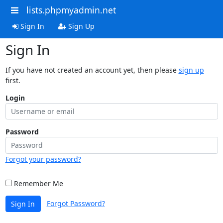
lists.phpmyadmin.net
Sign In
Sign Up
Sign In
If you have not created an account yet, then please
sign up
first.
Login
Password
Forgot your password?
Remember Me
Forgot Password?
Sign In