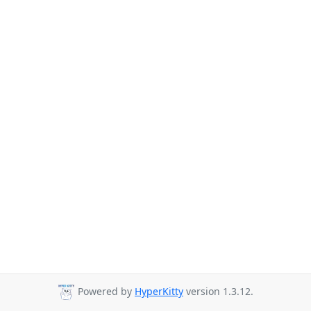
Powered by
HyperKitty
version 1.3.12.