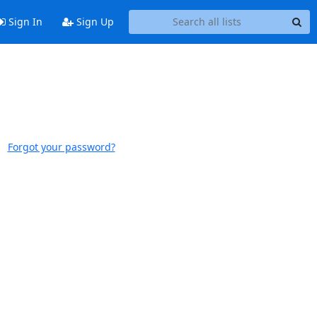
Sign In
Sign Up
Forgot your password?