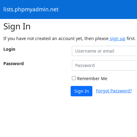
lists.phpmyadmin.net
Sign In
If you have not created an account yet, then please
sign up
first.
Login
Password
Remember Me
Forgot Password?
Sign In