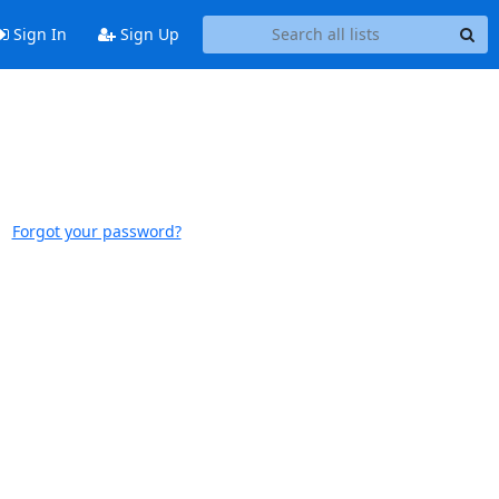
Sign In
Sign Up
Forgot your password?