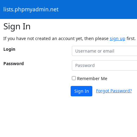
lists.phpmyadmin.net
Sign In
If you have not created an account yet, then please
sign up
first.
Login
Password
Remember Me
Forgot Password?
Sign In