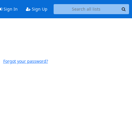
Sign In
Sign Up
Forgot your password?