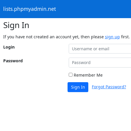
lists.phpmyadmin.net
Sign In
If you have not created an account yet, then please
sign up
first.
Login
Password
Remember Me
Forgot Password?
Sign In