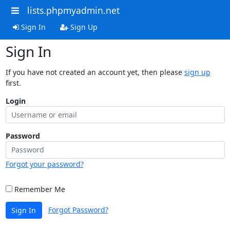
lists.phpmyadmin.net
Sign In
Sign Up
Sign In
If you have not created an account yet, then please
sign up
first.
Login
Password
Forgot your password?
Remember Me
Forgot Password?
Sign In