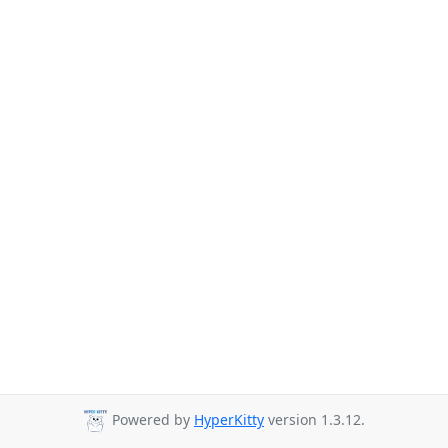
Powered by
HyperKitty
version 1.3.12.