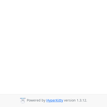
Powered by
HyperKitty
version 1.3.12.