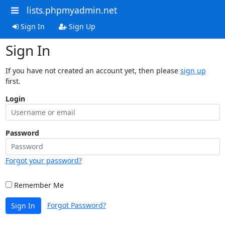
lists.phpmyadmin.net
Sign In
Sign Up
Sign In
If you have not created an account yet, then please
sign up
first.
Login
Password
Forgot your password?
Remember Me
Forgot Password?
Sign In