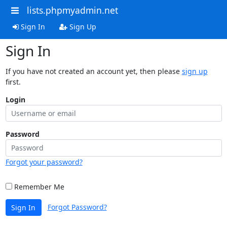
lists.phpmyadmin.net
Sign In
Sign Up
Sign In
If you have not created an account yet, then please
sign up
first.
Login
Password
Forgot your password?
Remember Me
Forgot Password?
Sign In