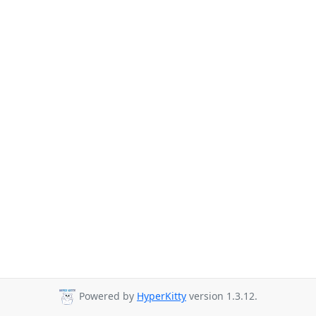
Powered by
HyperKitty
version 1.3.12.