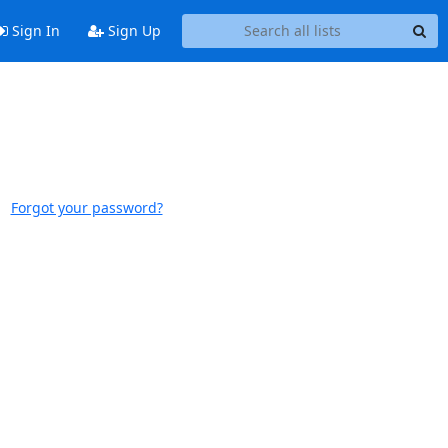
Sign In
Sign Up
Forgot your password?