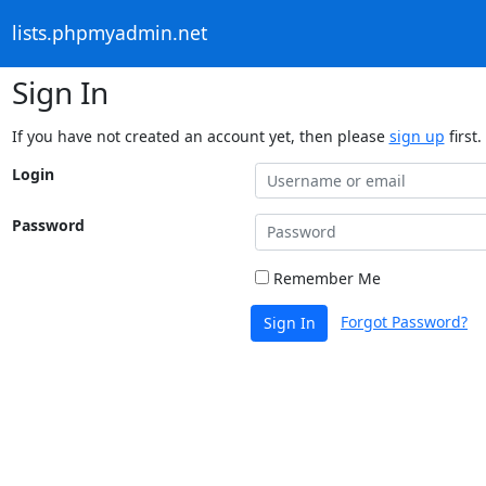
lists.phpmyadmin.net
Sign In
If you have not created an account yet, then please
sign up
first.
Login
Password
Remember Me
Forgot Password?
Sign In