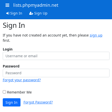
lists.phpmyadmin.net
Sign In
Sign Up
Sign In
If you have not created an account yet, then please
sign up
first.
Login
Password
Forgot your password?
Remember Me
Forgot Password?
Sign In