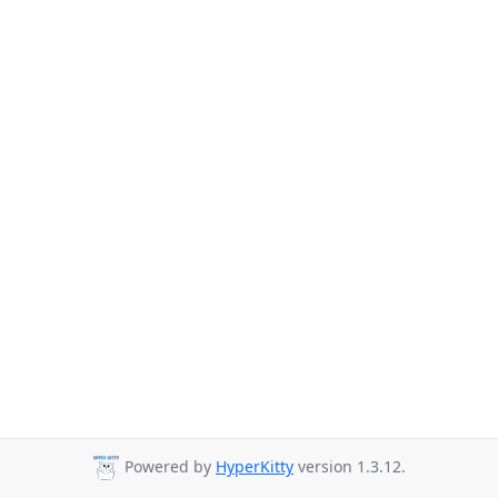
Powered by
HyperKitty
version 1.3.12.